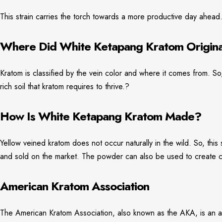
This strain carries the torch towards a more productive day ahead
Where Did White Ketapang Kratom Origin
Kratom is classified by the vein color and where it comes from. So,
rich soil that kratom requires to thrive.?
How Is White Ketapang Kratom Made?
Yellow veined kratom does not occur naturally in the wild. So, thi
and sold on the market. The powder can also be used to create cap
American Kratom Association
The American Kratom Association, also known as the AKA, is an ad