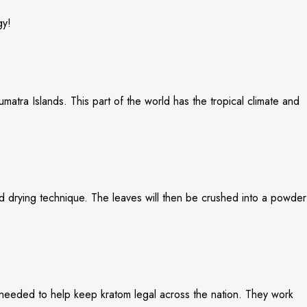
gy!
matra Islands. This part of the world has the tropical climate and
zed drying technique. The leaves will then be crushed into a powder
 needed to help keep kratom legal across the nation. They work