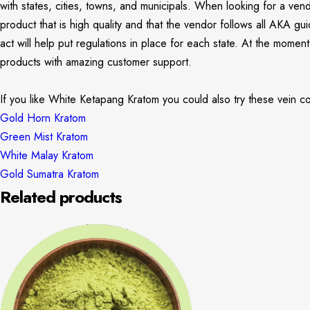
with states, cities, towns, and municipals. When looking for a ven
product that is high quality and that the vendor follows all AKA g
act will help put regulations in place for each state. At the mome
products with amazing customer support.
If you like White Ketapang Kratom you could also try these vein co
Gold Horn Kratom
Green Mist Kratom
White Malay Kratom
Gold Sumatra Kratom
Related products