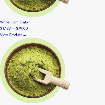
White Horn Kratom
Price
$
17.99
–
$
79.00
range:
View Product →
$17.99
through
$79.00