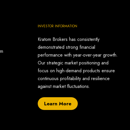
INVESTOR INFORMATION
Kratom Brokers has consistently
demonstrated strong financial
om
performance with year-over-year growth.
Our strategic market positioning and
focus on high-demand products ensure
continuous profitability and resilience
against market fluctuations.
Learn More