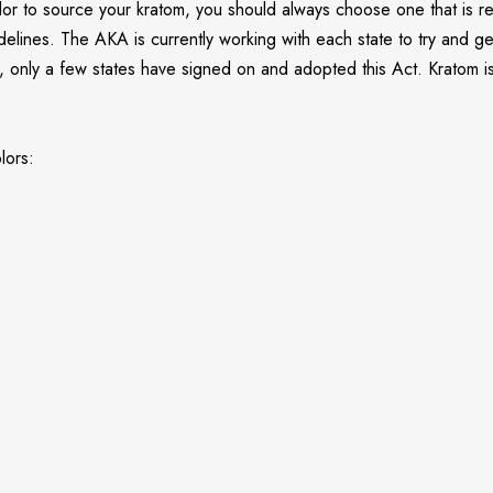
dor to source your kratom, you should always choose one that is re
uidelines. The AKA is currently working with each state to try and
nt, only a few states have signed on and adopted this Act. Kratom 
lors: