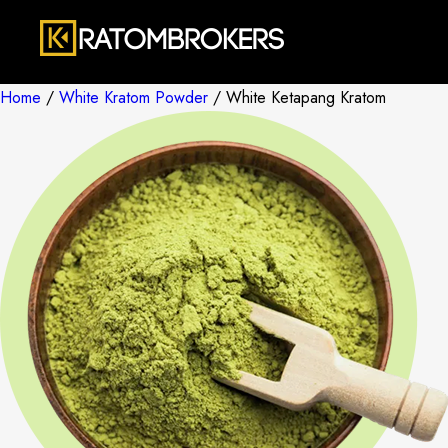
Home
/
White Kratom Powder
/ White Ketapang Kratom