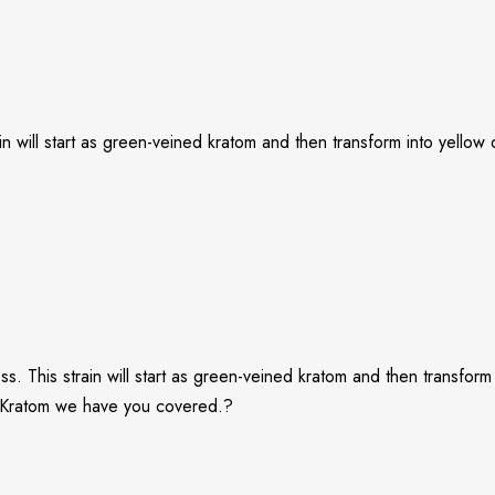
in will start as green-veined kratom and then transform into yellow
 This strain will start as green-veined kratom and then transform i
ng Kratom we have you covered.?