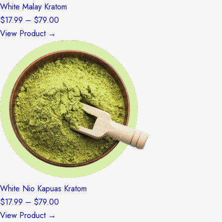
White Malay Kratom
Price
$
17.99
–
$
79.00
range:
View Product →
$17.99
through
$79.00
White Nio Kapuas Kratom
Price
$
17.99
–
$
79.00
range:
View Product →