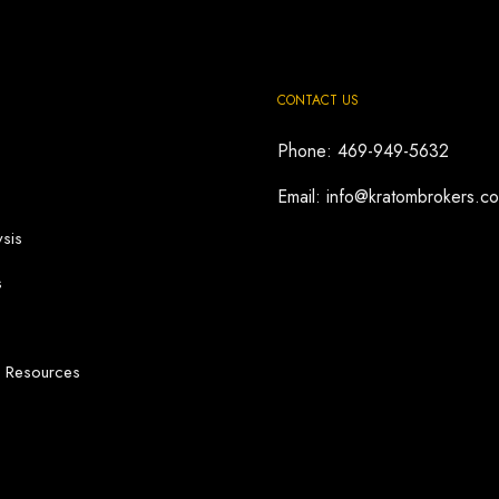
CONTACT US
Phone: 469-949-5632
Email: info@kratombrokers.c
sis
s
d Resources