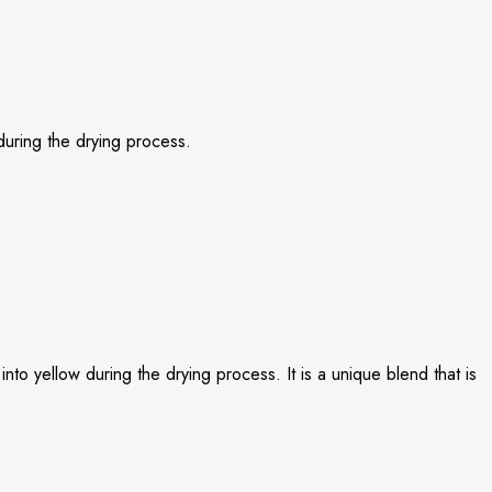
 during the drying process.
nto yellow during the drying process. It is a unique blend that is