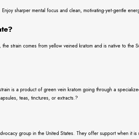
. Enjoy sharper mental focus and clean, motivating-yet-gentle ener
ate?
 the strain comes from yellow veined kratom and is native to the Su
s strain is a product of green vein kratom going through a speciali
sules, teas, tinctures, or extracts.?
vocacy group in the United States. They offer support when it is