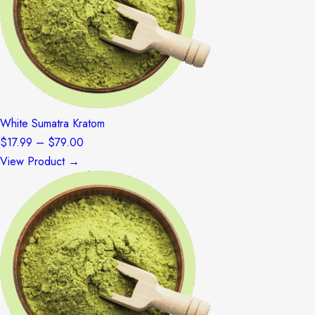
White Sumatra Kratom
Price
$
17.99
–
$
79.00
range:
View Product →
$17.99
through
$79.00