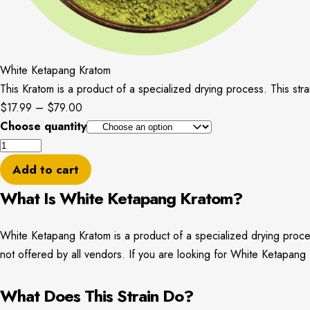
White Ketapang Kratom
This Kratom is a product of a specialized drying process. This stra
Price
$
17.99
–
$
79.00
range:
Choose quantity
White
$17.99
Ketapang
through
Add to cart
Kratom
$79.00
What Is White Ketapang Kratom?
quantity
White Ketapang Kratom is a product of a specialized drying process.
not offered by all vendors. If you are looking for White Ketapa
What Does This Strain Do?