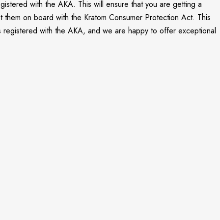
gistered with the AKA. This will ensure that you are getting a
 get them on board with the Kratom Consumer Protection Act. This
is registered with the AKA, and we are happy to offer exceptional