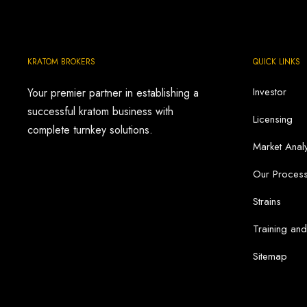
$17.99
through
$79.00
KRATOM BROKERS
QUICK LINKS
Investor
Your premier partner in establishing a
successful kratom business with
Licensing
complete turnkey solutions.
Market Analy
Our Proces
Strains
Training an
Sitemap