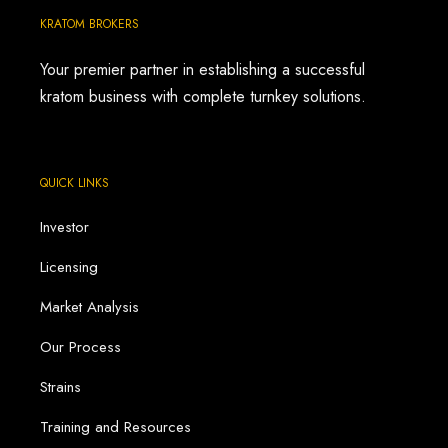
KRATOM BROKERS
Your premier partner in establishing a successful
kratom business with complete turnkey solutions.
QUICK LINKS
Investor
Licensing
Market Analysis
Our Process
Strains
Training and Resources