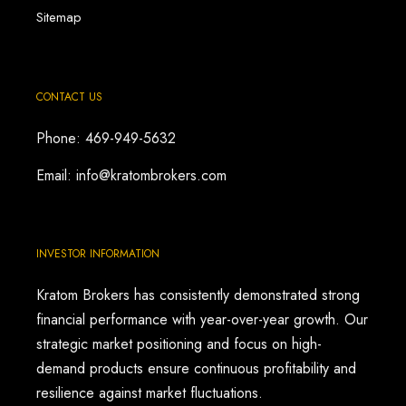
Sitemap
CONTACT US
Phone: 469-949-5632
Email: info@kratombrokers.com
INVESTOR INFORMATION
Kratom Brokers has consistently demonstrated strong
financial performance with year-over-year growth. Our
strategic market positioning and focus on high-
demand products ensure continuous profitability and
resilience against market fluctuations.