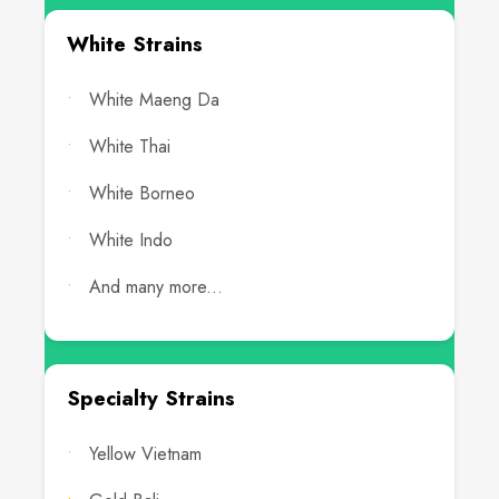
White Strains
White Maeng Da
White Thai
White Borneo
White Indo
And many more...
Specialty Strains
Yellow Vietnam