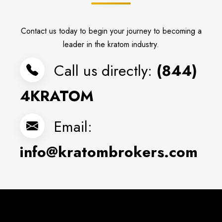
Contact us today to begin your journey to becoming a
leader in the kratom industry.
Call us directly:
(844)
4KRATOM
Email:
info@kratombrokers.com