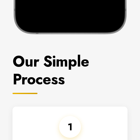
Our Simple
Process
1