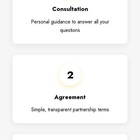
Consultation
Personal guidance to answer all your
questions
2
Agreement
Simple, transparent partnership terms