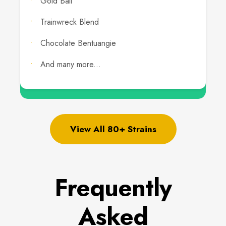
Gold Bali
Trainwreck Blend
Chocolate Bentuangie
And many more...
View All 80+ Strains
Frequently
Asked