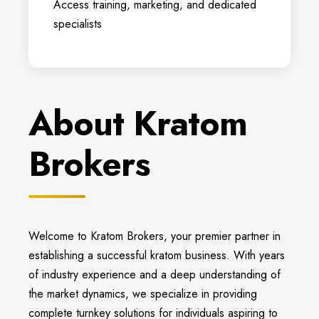
Access training, marketing, and dedicated
specialists
About Kratom
Brokers
Welcome to Kratom Brokers, your premier partner in
establishing a successful kratom business. With years
of industry experience and a deep understanding of
the market dynamics, we specialize in providing
complete turnkey solutions for individuals aspiring to