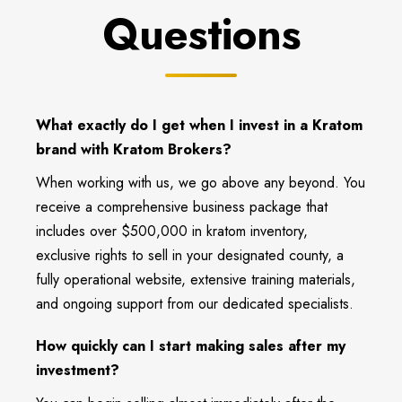
Questions
What exactly do I get when I invest in a Kratom
brand with Kratom Brokers?
When working with us, we go above any beyond. You
receive a comprehensive business package that
includes over $500,000 in kratom inventory,
exclusive rights to sell in your designated county, a
fully operational website, extensive training materials,
and ongoing support from our dedicated specialists.
How quickly can I start making sales after my
investment?