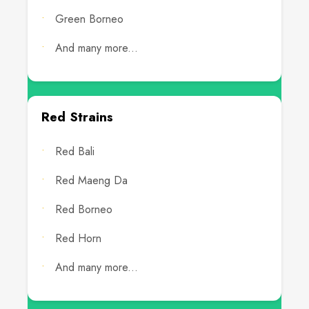
Green Borneo
And many more...
Red Strains
Red Bali
Red Maeng Da
Red Borneo
Red Horn
And many more...