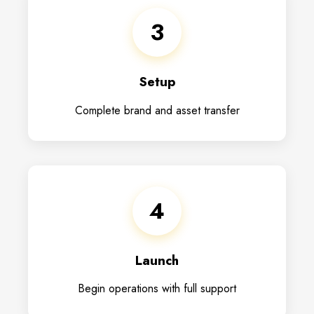
3
Setup
Complete brand and asset transfer
4
Launch
Begin operations with full support