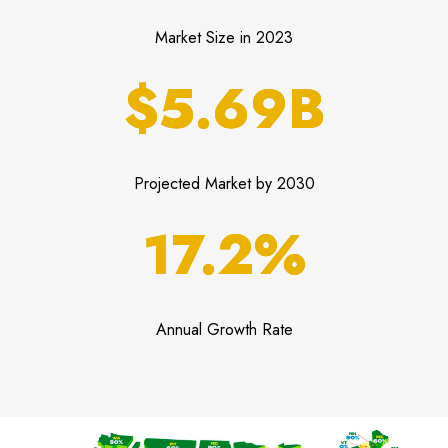
Market Size in 2023
$5.69B
Projected Market by 2030
17.2%
Annual Growth Rate