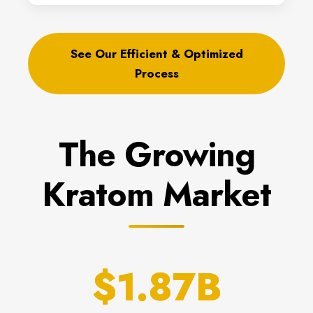
See Our Efficient & Optimized
Process
The Growing
Kratom Market
$1.87B