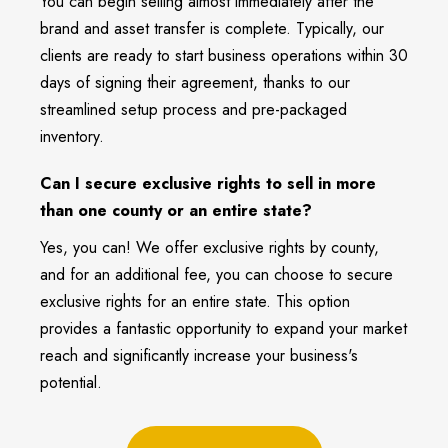
You can begin selling almost immediately after the
brand and asset transfer is complete. Typically, our
clients are ready to start business operations within 30
days of signing their agreement, thanks to our
streamlined setup process and pre-packaged
inventory.
Can I secure exclusive rights to sell in more
than one county or an entire state?
Yes, you can! We offer exclusive rights by county,
and for an additional fee, you can choose to secure
exclusive rights for an entire state. This option
provides a fantastic opportunity to expand your market
reach and significantly increase your business's
potential.