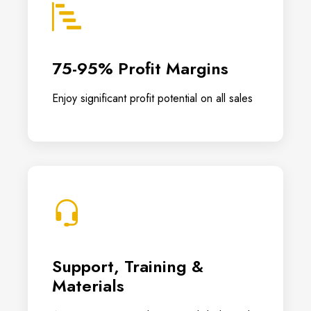
75-95% Profit Margins
Enjoy significant profit potential on all sales
Support, Training &
Materials