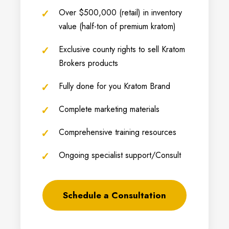
Over $500,000 (retail) in inventory
value (half-ton of premium kratom)
Exclusive county rights to sell Kratom
Brokers products
Fully done for you Kratom Brand
Complete marketing materials
Comprehensive training resources
Ongoing specialist support/Consult
Schedule a Consultation