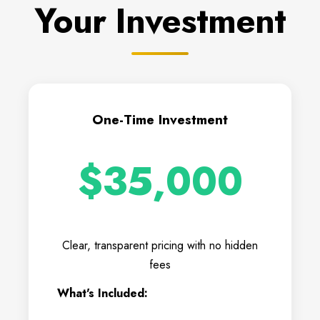
Your Investment
One-Time Investment
$35,000
Clear, transparent pricing with no hidden
fees
What's Included: