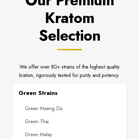
Our Premium
Kratom
Selection
We offer over 80+ strains of the highest quality
kratom, rigorously tested for purity and potency.
Green Strains
Green Maeng Da
Green Thai
Green Malay