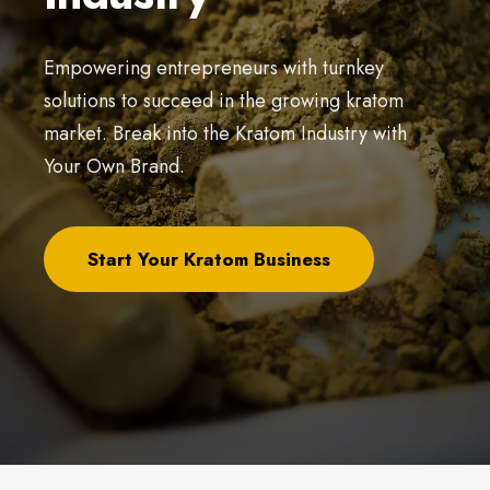
Empowering entrepreneurs with turnkey
solutions to succeed in the growing kratom
market. Break into the Kratom Industry with
Your Own Brand.
Start Your Kratom Business