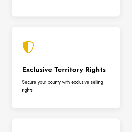
Exclusive Territory Rights
Secure your county with exclusive selling
rights