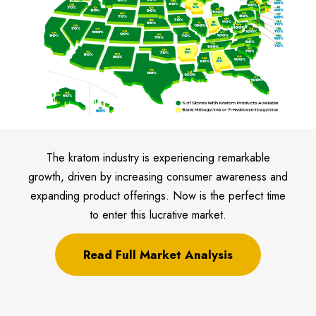
The kratom industry is experiencing remarkable
growth, driven by increasing consumer awareness and
expanding product offerings. Now is the perfect time
to enter this lucrative market.
Read Full Market Analysis