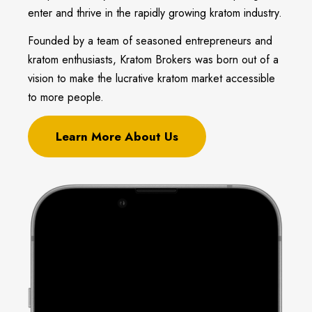
enter and thrive in the rapidly growing kratom industry.
Founded by a team of seasoned entrepreneurs and
kratom enthusiasts, Kratom Brokers was born out of a
vision to make the lucrative kratom market accessible
to more people.
Learn More About Us