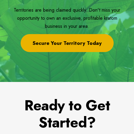
Territories are being claimed quickly. Don't miss your
opportunity to own an exclusive, profitable kratom
business in your area.
Secure Your Territory Today
Ready to Get
Started?