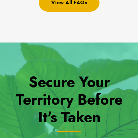
View All FAQs
Secure Your
Territory Before
It's Taken