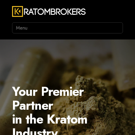
Menu
Your Premier
Partner
in the Kratom
Industry