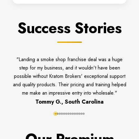
Success Stories
"Landing a smoke shop franchise deal was a huge
step for my business, and it wouldn't have been
possible without Kratom Brokers' exceptional support
and quality products. Their pricing and training helped
me make an impressive entry into wholesale."
Tommy G., South Carolina