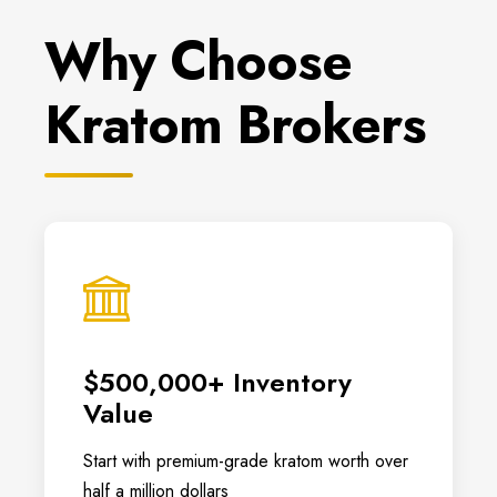
Why Choose
Kratom Brokers
$500,000+ Inventory
Value
Start with premium-grade kratom worth over
half a million dollars