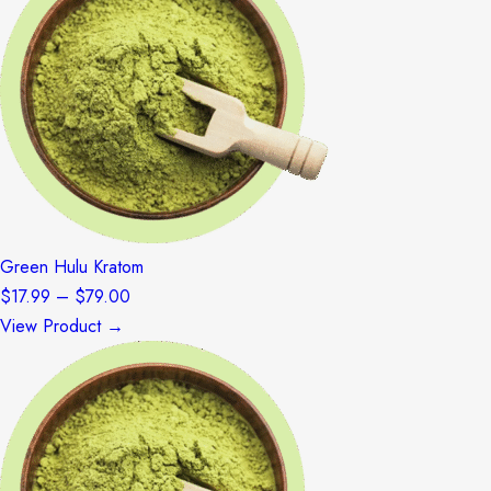
$79.00
Green Hulu Kratom
Price
$
17.99
–
$
79.00
range:
View Product →
$17.99
through
$79.00