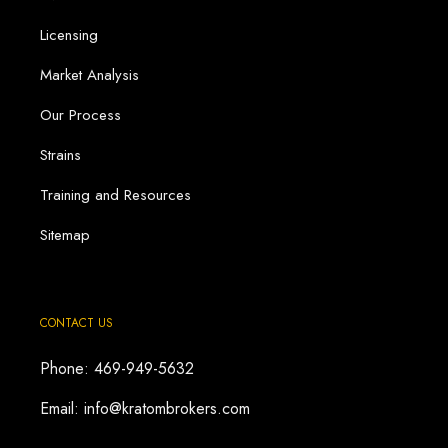
Licensing
Market Analysis
Our Process
Strains
Training and Resources
Sitemap
CONTACT US
Phone: 469-949-5632
Email: info@kratombrokers.com