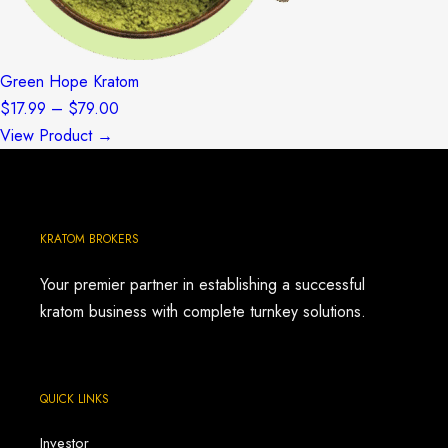
Green Hope Kratom
Price
$
17.99
–
$
79.00
range:
View Product →
$17.99
through
$79.00
KRATOM BROKERS
Your premier partner in establishing a successful
kratom business with complete turnkey solutions.
QUICK LINKS
Investor