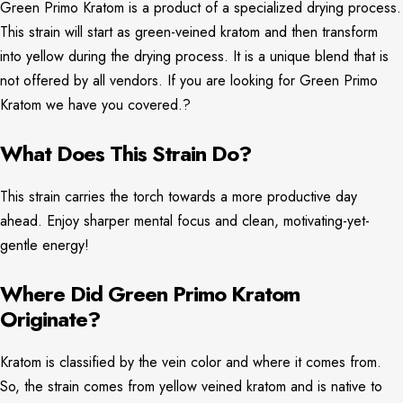
Green Primo Kratom is a product of a specialized drying process.
This strain will start as green-veined kratom and then transform
into yellow during the drying process. It is a unique blend that is
not offered by all vendors. If you are looking for Green Primo
Kratom we have you covered.?
What Does This Strain Do?
This strain carries the torch towards a more productive day
ahead. Enjoy sharper mental focus and clean, motivating-yet-
gentle energy!
Where Did Green Primo Kratom
Originate?
Kratom is classified by the vein color and where it comes from.
So, the strain comes from yellow veined kratom and is native to