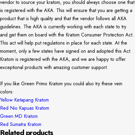
vendor to source your kratom, you should always choose one that
is registered with the AKA. This will ensure that you are getting a
product that is high quality and that the vendor follows all AKA
guidelines. The AKA is currently working with each state to try
and get them on board with the Kratom Consumer Protection Act.
This act will help put regulations in place for each state. At the
moment, only a few states have signed on and adopted this Act.
Kratom is registered with the AKA, and we are happy to offer
exceptional products with amazing customer support.
If you like Green Primo Kratom you could also try these vein
colors:
Yellow Ketapang Kratom
Red Nio Kapuas Kratom
Green MD Kratom
Red Sumatra Kratom
Related products