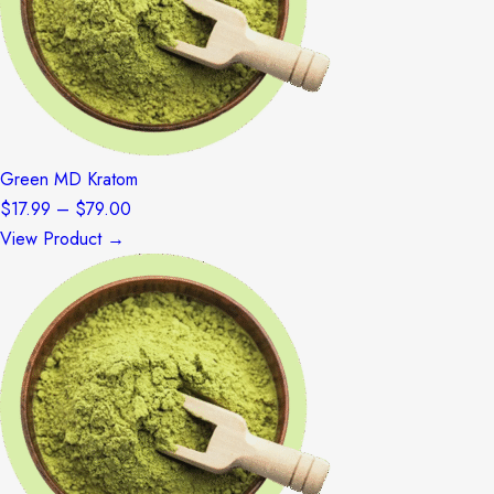
Green MD Kratom
Price
$
17.99
–
$
79.00
range:
View Product →
$17.99
through
$79.00