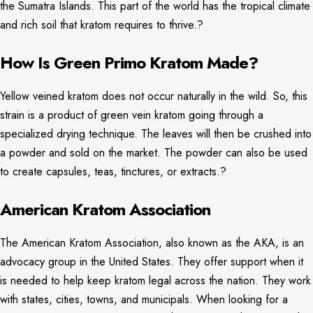
the Sumatra Islands. This part of the world has the tropical climate
and rich soil that kratom requires to thrive.?
How Is Green Primo Kratom Made?
Yellow veined kratom does not occur naturally in the wild. So, this
strain is a product of green vein kratom going through a
specialized drying technique. The leaves will then be crushed into
a powder and sold on the market. The powder can also be used
to create capsules, teas, tinctures, or extracts.?
American Kratom Association
The American Kratom Association, also known as the AKA, is an
advocacy group in the United States. They offer support when it
is needed to help keep kratom legal across the nation. They work
with states, cities, towns, and municipals. When looking for a