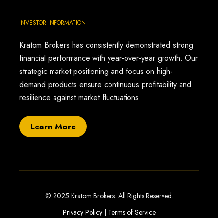
INVESTOR INFORMATION
Kratom Brokers has consistently demonstrated strong
financial performance with year-over-year growth. Our
strategic market positioning and focus on high-
demand products ensure continuous profitability and
resilience against market fluctuations.
Learn More
© 2025 Kratom Brokers. All Rights Reserved.
Privacy Policy
|
Terms of Service