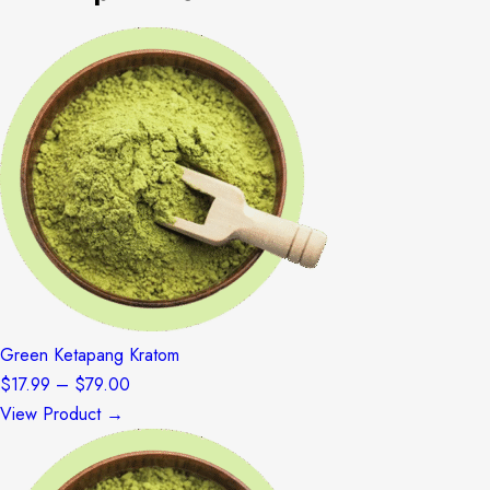
Green Ketapang Kratom
Price
$
17.99
–
$
79.00
range:
View Product →
$17.99
through