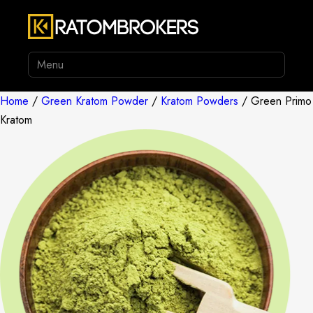
Menu
Home
/
Green Kratom Powder
/
Kratom Powders
/ Green Primo
Kratom