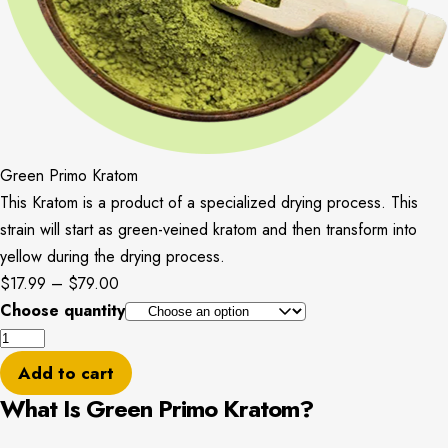
Green Primo Kratom
This Kratom is a product of a specialized drying process. This
strain will start as green-veined kratom and then transform into
yellow during the drying process.
Price
$
17.99
–
$
79.00
range:
Choose quantity
Green
$17.99
Primo
through
Add to cart
Kratom
$79.00
What Is Green Primo Kratom?
quantity