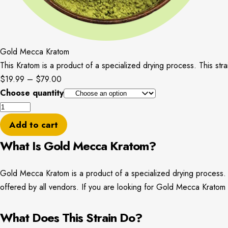
Gold Mecca Kratom
This Kratom is a product of a specialized drying process. This stra
Price
$
19.99
–
$
79.00
range:
Choose quantity
Gold
$19.99
Mecca
through
Add to cart
Kratom
$79.00
What Is Gold Mecca Kratom?
quantity
Gold Mecca Kratom is a product of a specialized drying process. Thi
offered by all vendors. If you are looking for Gold Mecca Krato
What Does This Strain Do?