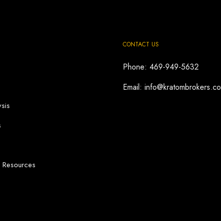
CONTACT US
Phone: 469-949-5632
Email: info@kratombrokers.c
sis
s
d Resources