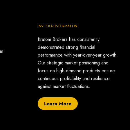
INVESTOR INFORMATION
Kratom Brokers has consistently
demonstrated strong financial
om
performance with year-over-year growth.
Our strategic market positioning and
focus on high-demand products ensure
continuous profitability and resilience
against market fluctuations.
Learn More