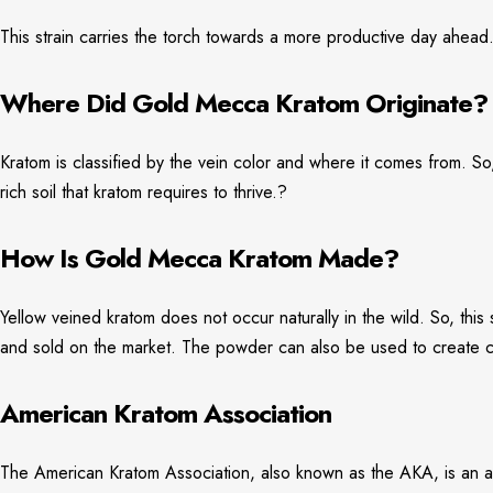
This strain carries the torch towards a more productive day ahead
Where Did Gold Mecca Kratom Originate?
Kratom is classified by the vein color and where it comes from. So,
rich soil that kratom requires to thrive.?
How Is Gold Mecca Kratom Made?
Yellow veined kratom does not occur naturally in the wild. So, thi
and sold on the market. The powder can also be used to create cap
American Kratom Association
The American Kratom Association, also known as the AKA, is an ad