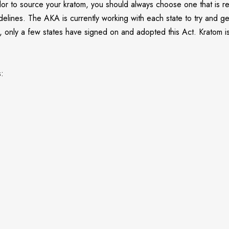
dor to source your kratom, you should always choose one that is re
uidelines. The AKA is currently working with each state to try and
nt, only a few states have signed on and adopted this Act. Kratom 
s: