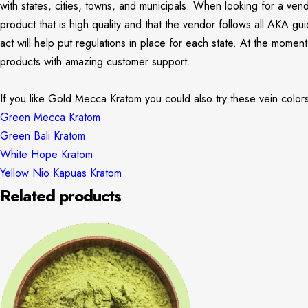
with states, cities, towns, and municipals. When looking for a ven
product that is high quality and that the vendor follows all AKA g
act will help put regulations in place for each state. At the mome
products with amazing customer support.
If you like Gold Mecca Kratom you could also try these vein color
Green Mecca Kratom
Green Bali Kratom
White Hope Kratom
Yellow Nio Kapuas Kratom
Related products