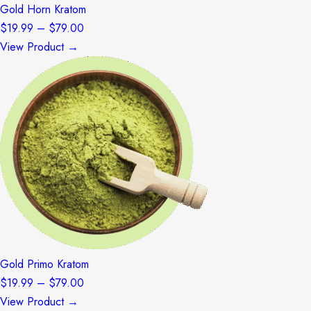
Gold Horn Kratom
Price
$
19.99
–
$
79.00
range:
View Product →
$19.99
through
$79.00
Gold Primo Kratom
Price
$
19.99
–
$
79.00
range:
View Product →