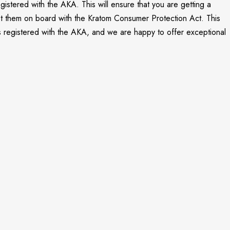
gistered with the AKA. This will ensure that you are getting a
 get them on board with the Kratom Consumer Protection Act. This
is registered with the AKA, and we are happy to offer exceptional