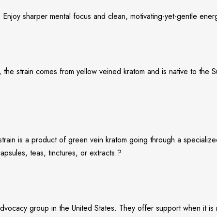
. Enjoy sharper mental focus and clean, motivating-yet-gentle ener
 the strain comes from yellow veined kratom and is native to the Su
s strain is a product of green vein kratom going through a speciali
sules, teas, tinctures, or extracts.?
vocacy group in the United States. They offer support when it is