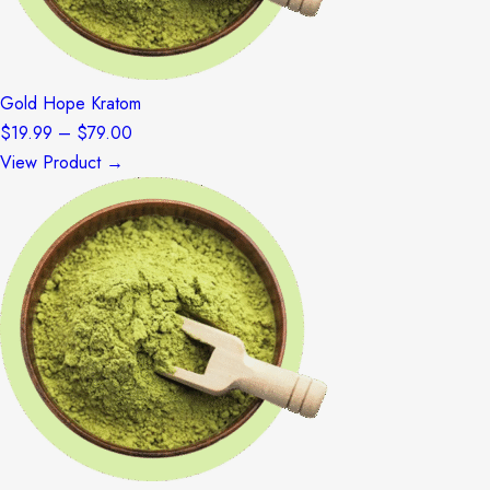
Gold Hope Kratom
Price
$
19.99
–
$
79.00
range:
View Product →
$19.99
through
$79.00