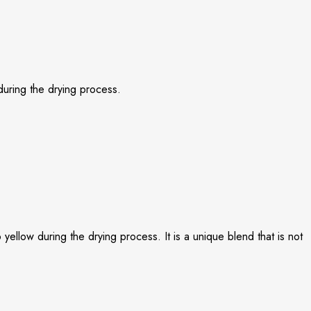
 during the drying process.
yellow during the drying process. It is a unique blend that is not