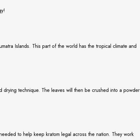
gy!
matra Islands. This part of the world has the tropical climate and
zed drying technique. The leaves will then be crushed into a powder
 needed to help keep kratom legal across the nation. They work