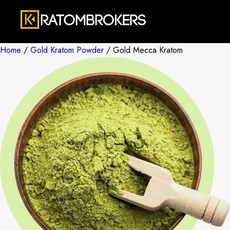
Home
/
Gold Kratom Powder
/ Gold Mecca Kratom